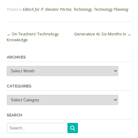
Posted in
Edtech for IT
,
Elevator Pitches
,
Technology
,
Technology Planning
Post
←
On Teachers’ Technology
Generative AI: Six Months In
→
Knowledge
navigation
ARCHIVES
Archives
CATEGORIES
Categories
SEARCH