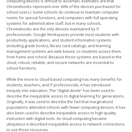
computing devices is difficult to ascertain, estimates are that
Chromebooks represent over 60% of the devices purchased for
school users.) Some schools do continue to maintain computer
rooms for special functions, and computers with full operating
systems for administrative staff, but in many schools,
Chromebooks are the only devices maintained by IT
professionals. Google Workspaces provide most students with
productivity applications, and student information systems
(including grade books), library card catalogs, and learning
management systems are web-based, so students access them
from home and school. Because those systems are based in the
cloud, robust, reliable, and secure networks are essential to
school functions.
While the move to cloud-based computing has many benefits for
students, teachers, and IT professionals, it has introduced
inequity into education. The “digital divide” has been used to
describe the inequitable access to digital learning for generations.
Originally, it was used to describe the fact that marginalized
populations attended schools with fewer computing devices. It has
also been used to describe inequitable access to high-quality
instruction with digital tools. As cloud-computing became
ubiquitous it described inequitable access to network connections
to use those resources.