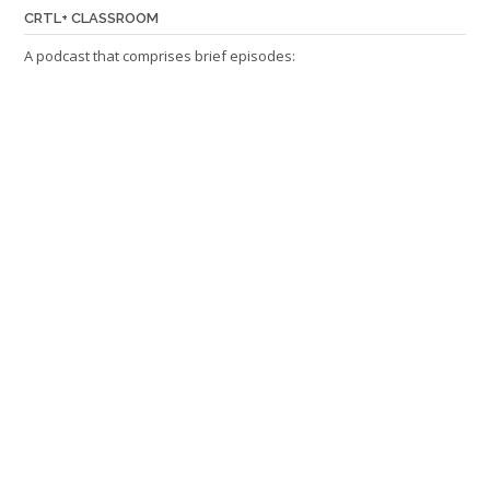
CRTL+ CLASSROOM
A podcast that comprises brief episodes: