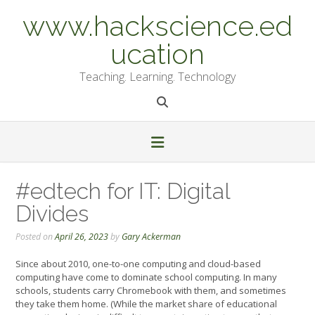
Skip
www.hackscience.ed
to
content
ucation
Teaching. Learning. Technology
#edtech for IT: Digital
Divides
Posted on
April 26, 2023
by
Gary Ackerman
Since about 2010, one-to-one computing and cloud-based
computing have come to dominate school computing. In many
schools, students carry Chromebook with them, and sometimes
they take them home. (While the market share of educational