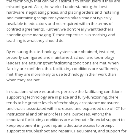
the technology that can be disastrous to other users if they are
misconfigured. Also, the work of understanding the best
hardware, negotiating prices, and placing orders and installing
and maintaining computer systems takes time not typically
available to educators and not required within the terms of
contract agreements. Further, we don’t really want teachers
spending time managing IT; their expertise is in teaching and
teaching is what they should do.
By ensuring that technology systems are obtained, installed,
properly configured and maintained; school and technology
leaders are ensuring that facilitating conditions are met. When
faculty are confident that facilitating conditions are sufficiently
met, they are more likely to use technology in their work than
when they are not.
In situations where educators perceive the facilitating conditions
supporting technology are in place and fully-functioning, there
tends to be greater levels of technology acceptance measured,
and that is associated with increased and expanded use of ICT for
instructional and other professional purposes. Among the
important facilitating conditions are adequate financial support to
keep equipment in good repair, adequate access to prompt
support to troubleshoot and repair ICT equipment, and support for