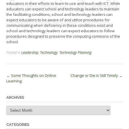
educators in their efforts to learn to use and teach with ICT. While
educators can expect school and technology leaders to maintain
the facilitating conditions, school and technology leaders can
expect educators to be aware of and utilize procedures for
communicating when deficiency in these conditions exist and
school and technology leaders can expect educators to follow
procedures designed to preserve the computing commons of the
school.
Posted in
Leadership
,
Technology
,
Technology Planning
Post
←
Some Thoughts on Online
Change or Die is Still Timely
→
Learning
navigation
ARCHIVES
Archives
CATEGORIES