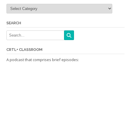
Categories
SEARCH
CRTL+ CLASSROOM
A podcast that comprises brief episodes: