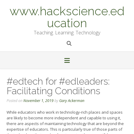
Skip
www.hackscience.ed
to
content
ucation
Teaching. Learning. Technology
#edtech for #edleaders:
Facilitating Conditions
Posted on
November 1, 2019
by
Gary Ackerman
While educators who work in technology-rich places and spaces
are likely to become more independent and capable to using it,
there are aspects of maintaining technology that are beyond the
expertise of educators. This is particularly true of those parts of