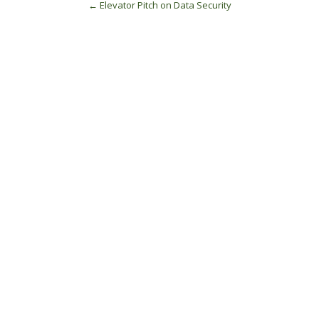
Post
←
Elevator Pitch on Data Security
navigation