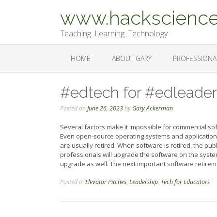
Skip
www.hackscience
to
content
Teaching. Learning. Technology
HOME
ABOUT GARY
PROFESSIONA
#edtech for #edleaders
Posted on
June 26, 2023
by
Gary Ackerman
Several factors make it impossible for commercial so
Even open-source operating systems and application
are usually retired. When software is retired, the pub
professionals will upgrade the software on the syste
upgrade as well. The next important software retireme
Posted in
Elevator Pitches
,
Leadership
,
Tech for Educators