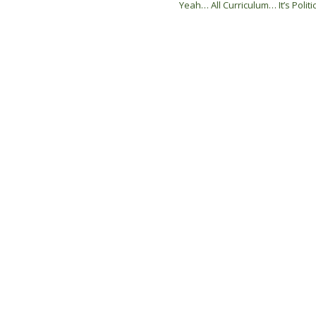
Yeah… All Curriculum… It’s Politi