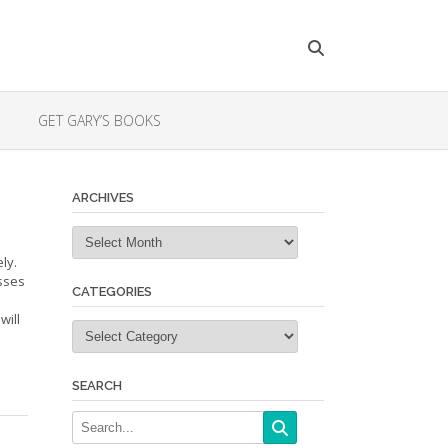
GET GARY’S BOOKS
ARCHIVES
Archives
ly.
sses
CATEGORIES
will
Categories
SEARCH