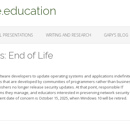
.education
L PRESENTATIONS
WRITING AND RESEARCH
GARY’S BLOG
: End of Life
ftware developers to update operating systems and applications indefinite
s that are developed by communities of programmers rather than busine
lishers no longer release security updates. At that point, responsible IT
ms they manage, and educators interested in preserving network security 
nt date of concern is October 15, 2025, when Windows 10 will be retired.