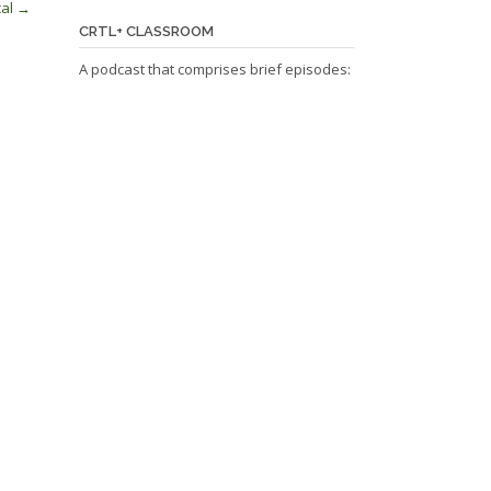
cal
→
CRTL+ CLASSROOM
A podcast that comprises brief episodes: