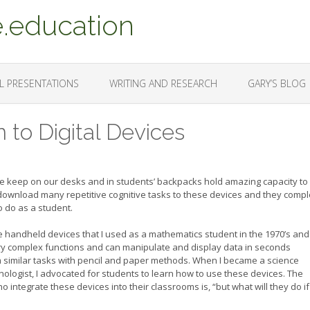
.education
L PRESENTATIONS
WRITING AND RESEARCH
GARY’S BLOG
 to Digital Devices
 we keep on our desks and in students’ backpacks hold amazing capacity to
ownload many repetitive cognitive tasks to these devices and they compl
 do as a student.
The handheld devices that I used as a mathematics student in the 1970’s and
ry complex functions and can manipulate and display data in seconds
similar tasks with pencil and paper methods. When I became a science
ologist, I advocated for students to learn how to use these devices. The
ntegrate these devices into their classrooms is, “but what will they do if