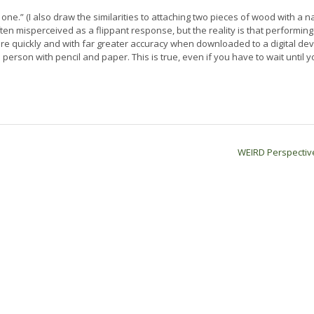
d one.” (I also draw the similarities to attaching two pieces of wood with a nai
ten misperceived as a flippant response, but the reality is that performing
e quickly and with far greater accuracy when downloaded to a digital dev
rson with pencil and paper. This is true, even if you have to wait until y
WEIRD Perspecti