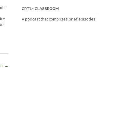
l. If
CRTL+ CLASSROOM
ice
A podcast that comprises brief episodes:
ou
ves
→