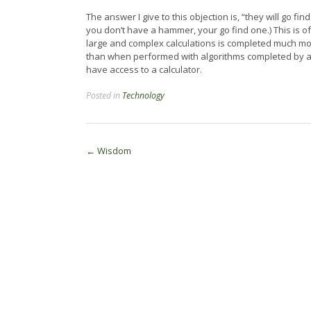
The answer I give to this objection is, “they will go fin
you don’t have a hammer, your go find one.) This is of
large and complex calculations is completed much mor
than when performed with algorithms completed by a pe
have access to a calculator.
Posted in
Technology
Post
←
Wisdom
navigation