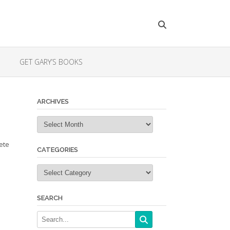
GET GARY’S BOOKS
ARCHIVES
Archives
ete
CATEGORIES
Categories
SEARCH