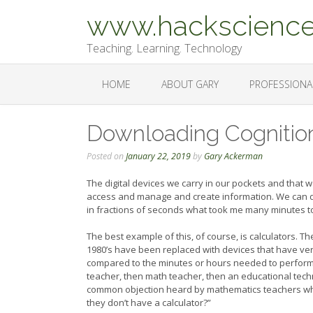
Skip
www.hackscience
to
content
Teaching. Learning. Technology
HOME
ABOUT GARY
PROFESSIONA
Downloading Cognition
Posted on
January 22, 2019
by
Gary Ackerman
The digital devices we carry in our pockets and that
access and manage and create information. We can d
in fractions of seconds what took me many minutes to
The best example of this, of course, is calculators. 
1980’s have been replaced with devices that have ve
compared to the minutes or hours needed to perform 
teacher, then math teacher, then an educational techn
common objection heard by mathematics teachers who i
they don’t have a calculator?”