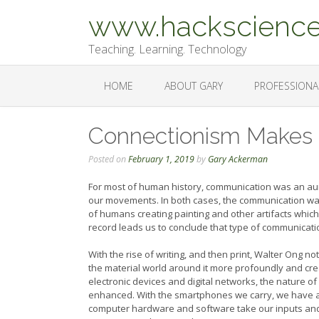
Skip
www.hackscience
to
content
Teaching. Learning. Technology
HOME
ABOUT GARY
PROFESSIONA
Connectionism Makes
Posted on
February 1, 2019
by
Gary Ackerman
For most of human history, communication was an aur
our movements. In both cases, the communication wa
of humans creating painting and other artifacts whic
record leads us to conclude that type of communicati
With the rise of writing, and then print, Walter Ong 
the material world around it more profoundly and crea
electronic devices and digital networks, the nature o
enhanced. With the smartphones we carry, we have a p
computer hardware and software take our inputs and f