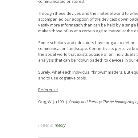
communicated or stored.
Through these devices and the material world to whic
accompanied our adoption of the devices) downloaded
vastly more information than can be held by a single
makes those of us at a certain age to marvel at the da
Some scholars and educators have begun to define an 
communication landscape. Connectivists perceive know
the social world that exists outside of an individual’
analysis that can be “downloaded” to devices in our
Surely, what each individual “knows” matters. But equa
and to use cognitive tools.
Reference
Ong, W. J. (1991).
Orality and literacy: The technologizing o
Posted in
Theory