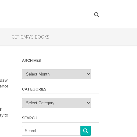
GET GARY’S BOOKS
ARCHIVES
Archives
 saw
dence
CATEGORIES
Categories
th
ay to
SEARCH