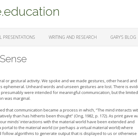
.education
L PRESENTATIONS
WRITING AND RESEARCH
GARY’S BLOG
 Sense
al or gestural activity. We spoke and we made gestures, other heard and
s ephemeral. Unheard words and unseen gestures are lost. There is evi
h presumably were intended for meaningful communication, but the limited
on was marginal.
noted that communication became a process in which, “The mind interacts wi
tively than has hitherto been thought” (Ong, 1982, p. 172). As print gave w
f our minds’ interactions with the material world have been extended and
ortal to the material world (or perhaps a virtual material world) where
ollow algorithms to generate output that is displayed to us or otherwise