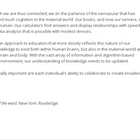
h we are thus connected, we (in the parlance of the vernacular that has
 much cognition to the material world. Our books, and now our servers, 
 human. Our calculators find answers and display relationships with speed
ta analysis that is possible with modest devices.
approach to education that more closely reflects this nature of our
ledge to exist both within human brains, but also in the material world 
s brain and body. With the vast array of information and algorithm-based
 environment, our understanding of knowledge needs to be updated.
lly important are each individual’s ability to collaborate to create knowl
f the word.
New York: Routledge.