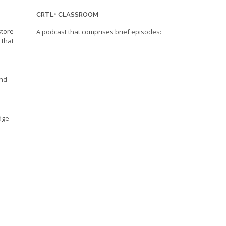
CRTL+ CLASSROOM
store
A podcast that comprises brief episodes:
 that
and
edge