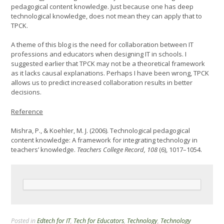
pedagogical content knowledge. Just because one has deep
technological knowledge, does not mean they can apply that to
TPCK.
A theme of this blog is the need for collaboration between IT
professions and educators when designing IT in schools. I
suggested earlier that TPCK may not be a theoretical framework
as it lacks causal explanations. Perhaps I have been wrong, TPCK
allows us to predict increased collaboration results in better
decisions.
Reference
Mishra, P., & Koehler, M. J. (2006). Technological pedagogical
content knowledge: A framework for integrating technology in
teachers’ knowledge.
Teachers College Record, 108
(6), 1017–1054.
Posted in
Edtech for IT
,
Tech for Educators
,
Technology
,
Technology