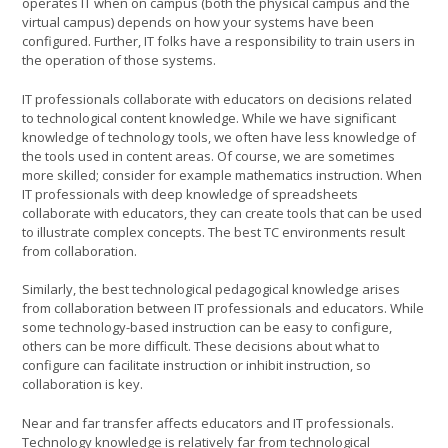
operates IT when on campus (both the physical campus and the
virtual campus) depends on how your systems have been
configured. Further, IT folks have a responsibility to train users in
the operation of those systems.
IT professionals collaborate with educators on decisions related
to technological content knowledge. While we have significant
knowledge of technology tools, we often have less knowledge of
the tools used in content areas. Of course, we are sometimes
more skilled; consider for example mathematics instruction. When
IT professionals with deep knowledge of spreadsheets
collaborate with educators, they can create tools that can be used
to illustrate complex concepts. The best TC environments result
from collaboration.
Similarly, the best technological pedagogical knowledge arises
from collaboration between IT professionals and educators. While
some technology-based instruction can be easy to configure,
others can be more difficult. These decisions about what to
configure can facilitate instruction or inhibit instruction, so
collaboration is key.
Near and far transfer affects educators and IT professionals.
Technology knowledge is relatively far from technological