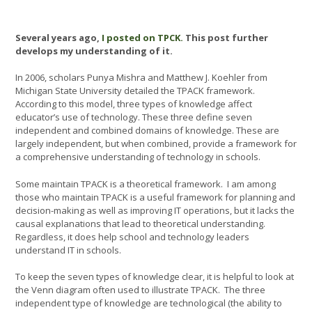
Several years ago,
I posted on TPCK.
This post further
develops my understanding of it.
In 2006, scholars Punya Mishra and Matthew J. Koehler from
Michigan State University detailed the TPACK framework.
According to this model, three types of knowledge affect
educator’s use of technology. These three define seven
independent and combined domains of knowledge. These are
largely independent, but when combined, provide a framework for
a comprehensive understanding of technology in schools.
Some maintain TPACK is a theoretical framework. I am among
those who maintain TPACK is a useful framework for planning and
decision-making as well as improving IT operations, but it lacks the
causal explanations that lead to theoretical understanding.
Regardless, it does help school and technology leaders
understand IT in schools.
To keep the seven types of knowledge clear, it is helpful to look at
the Venn diagram often used to illustrate TPACK. The three
independent type of knowledge are technological (the ability to