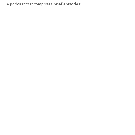
A podcast that comprises brief episodes: