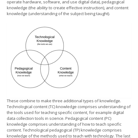
operate hardware, software, and use digital data), pedagogical
knowledge (the ability to create effective instruction), and content
knowledge (understanding of the subject being taught).
These combine to make three additional types of knowledge.
Technological content (TC) knowledge comprises understanding of
the tools used for teaching specific content, for example digital
data collection tools in science. Pedagogical content (PC)
knowledge comprises understanding of how to teach specific
content. Technological pedagogical (TP) knowledge comprises
knowledge of the methods used to teach with technology. The last