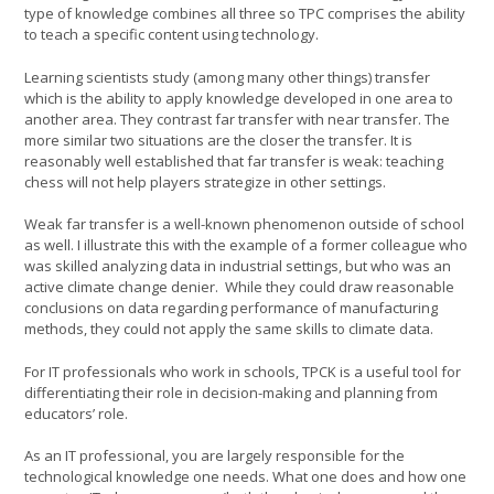
type of knowledge combines all three so TPC comprises the ability
to teach a specific content using technology.
Learning scientists study (among many other things) transfer
which is the ability to apply knowledge developed in one area to
another area. They contrast far transfer with near transfer. The
more similar two situations are the closer the transfer. It is
reasonably well established that far transfer is weak: teaching
chess will not help players strategize in other settings.
Weak far transfer is a well-known phenomenon outside of school
as well. I illustrate this with the example of a former colleague who
was skilled analyzing data in industrial settings, but who was an
active climate change denier. While they could draw reasonable
conclusions on data regarding performance of manufacturing
methods, they could not apply the same skills to climate data.
For IT professionals who work in schools, TPCK is a useful tool for
differentiating their role in decision-making and planning from
educators’ role.
As an IT professional, you are largely responsible for the
technological knowledge one needs. What one does and how one