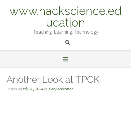
Skip
www.hackscience.ed
to
content
ucation
Teaching. Learning. Technology
Another Look at TPCK
Posted on
July 30, 2024
by
Gary Ackerman