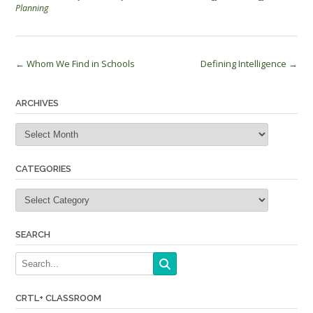
Planning
Post
←
Whom We Find in Schools
Defining Intelligence
→
navigation
ARCHIVES
Archives
CATEGORIES
Categories
SEARCH
CRTL+ CLASSROOM