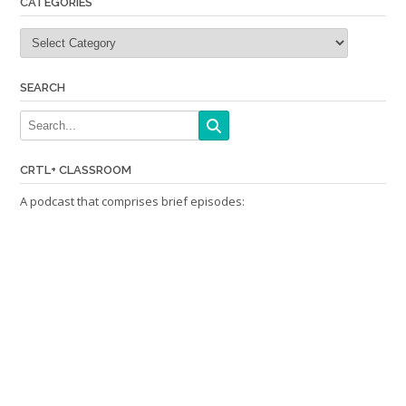
CATEGORIES
Categories
SEARCH
CRTL+ CLASSROOM
A podcast that comprises brief episodes: