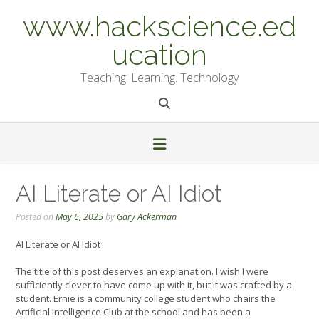
Skip
www.hackscience.ed
to
content
ucation
Teaching. Learning. Technology
AI Literate or AI Idiot
Posted on
May 6, 2025
by
Gary Ackerman
AI Literate or AI Idiot
The title of this post deserves an explanation. I wish I were
sufficiently clever to have come up with it, but it was crafted by a
student. Ernie is a community college student who chairs the
Artificial Intelligence Club at the school and has been a