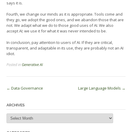
says it is.
Fourth, we change our minds as it is appropriate. Tools come and
they go, we adopt the good ones, and we abandon those that are
not. We adapt what we do to those good uses of AI. We also
accept AI; we use it for what it was never intended to be.
In conclusion, pay attention to users of AI. If they are critical,
transparent, and adaptable in its use, they are probably not an AI
idiot.
Posted in
Generative AI
Post
←
Data Governance
Large Language Models
→
navigation
ARCHIVES
Archives