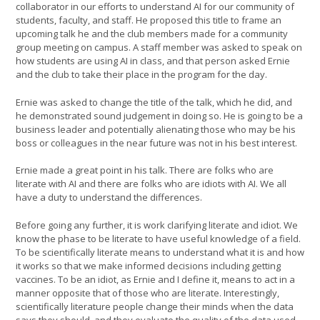
collaborator in our efforts to understand AI for our community of
students, faculty, and staff. He proposed this title to frame an
upcoming talk he and the club members made for a community
group meeting on campus. A staff member was asked to speak on
how students are using AI in class, and that person asked Ernie
and the club to take their place in the program for the day.
Ernie was asked to change the title of the talk, which he did, and
he demonstrated sound judgement in doing so. He is going to be a
business leader and potentially alienating those who may be his
boss or colleagues in the near future was not in his best interest.
Ernie made a great point in his talk. There are folks who are
literate with AI and there are folks who are idiots with AI. We all
have a duty to understand the differences.
Before going any further, it is work clarifying literate and idiot. We
know the phase to be literate to have useful knowledge of a field.
To be scientifically literate means to understand what it is and how
it works so that we make informed decisions including getting
vaccines. To be an idiot, as Ernie and I define it, means to act in a
manner opposite that of those who are literate. Interestingly,
scientifically literature people change their minds when the data
says they should, and they evaluate the quality of the data used