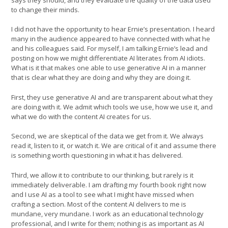
to change their minds.
I did not have the opportunity to hear Ernie’s presentation. I heard
many in the audience appeared to have connected with what he
and his colleagues said. For myself, I am talking Ernie’s lead and
posting on how we might differentiate AI literates from AI idiots.
What is it that makes one able to use generative AI in a manner
that is clear what they are doing and why they are doing it.
First, they use generative AI and are transparent about what they
are doing with it. We admit which tools we use, how we use it, and
what we do with the content AI creates for us.
Second, we are skeptical of the data we get from it. We always
read it, listen to it, or watch it. We are critical of it and assume there
is something worth questioning in what it has delivered.
Third, we allow it to contribute to our thinking, but rarely is it
immediately deliverable. I am drafting my fourth book right now
and I use AI as a tool to see what I might have missed when
crafting a section. Most of the content AI delivers to me is
mundane, very mundane. I work as an educational technology
professional, and I write for them; nothing is as important as AI