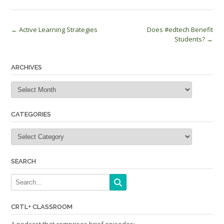
Post
←
Active Learning Strategies
Does #edtech Benefit
Students?
→
navigation
ARCHIVES
Archives
CATEGORIES
Categories
SEARCH
CRTL+ CLASSROOM