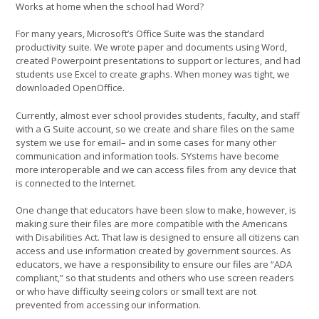
Works at home when the school had Word?
For many years, Microsoft’s Office Suite was the standard
productivity suite. We wrote paper and documents using Word,
created Powerpoint presentations to support or lectures, and had
students use Excel to create graphs. When money was tight, we
downloaded OpenOffice.
Currently, almost ever school provides students, faculty, and staff
with a G Suite account, so we create and share files on the same
system we use for email– and in some cases for many other
communication and information tools. SYstems have become
more interoperable and we can access files from any device that
is connected to the Internet.
One change that educators have been slow to make, however, is
making sure their files are more compatible with the Americans
with Disabilities Act. That law is designed to ensure all citizens can
access and use information created by government sources. As
educators, we have a responsibility to ensure our files are “ADA
compliant,” so that students and others who use screen readers
or who have difficulty seeing colors or small text are not
prevented from accessing our information.