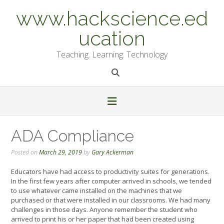
Skip
www.hackscience.ed
to
content
ucation
Teaching. Learning. Technology
ADA Compliance
Posted on
March 29, 2019
by
Gary Ackerman
Educators have had access to productivity suites for generations.
In the first few years after computer arrived in schools, we tended
to use whatever came installed on the machines that we
purchased or that were installed in our classrooms. We had many
challenges in those days. Anyone remember the student who
arrived to print his or her paper that had been created using