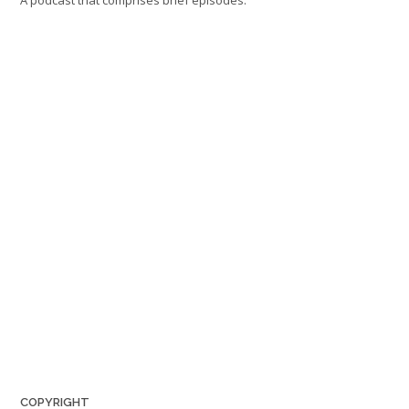
A podcast that comprises brief episodes:
COPYRIGHT