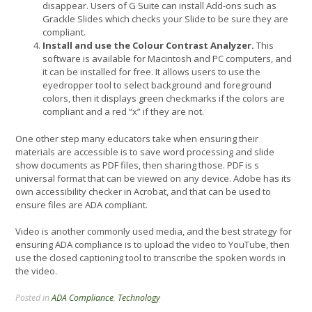
disappear. Users of G Suite can install Add-ons such as
Grackle Slides which checks your Slide to be sure they are
compliant.
Install and use the Colour Contrast Analyzer.
This
software is available for Macintosh and PC computers, and
it can be installed for free. It allows users to use the
eyedropper tool to select background and foreground
colors, then it displays green checkmarks if the colors are
compliant and a red “x” if they are not.
One other step many educators take when ensuring their
materials are accessible is to save word processing and slide
show documents as PDF files, then sharing those. PDF is s
universal format that can be viewed on any device. Adobe has its
own accessibility checker in Acrobat, and that can be used to
ensure files are ADA compliant.
Video is another commonly used media, and the best strategy for
ensuring ADA compliance is to upload the video to YouTube, then
use the closed captioning tool to transcribe the spoken words in
the video.
Posted in
ADA Compliance
,
Technology