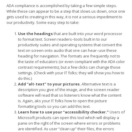
ADA compliance is accomplished by taking a few simple steps.
While these can appear to be a step that slows us down, once one
gets used to creating in this way, it is not a serious impediment to
our productivity. Some easy step to take:
Use the headings
that are built into your word processor
to format text. Screen readers–tools built in to our
productivity suites and operating systems that convert the
text on screen onto audio that one can hear–use these
heading for navigation. The formats are frequently not to
the taste of educators (or even compliant with the ADA color
contrast requirements), but a few clicks can change those
settings. (Check with your IT folks; they will show you how to
do this.)
Add “alt-text” to your pictures.
Alternative text is a
description you give of the image, and the screen reader
software will read that so listeners know what the content
is. Again, aks your IT folks how to open the picture
formatting tools so you can add this text.
Learn how to use your “accessibility checker.”
Users of
Microsoft products can open this tool which will display a
pane on the right of the screen where errors or problems
are identified. As user “clean up” their files, the errors