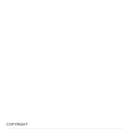
COPYRIGHT