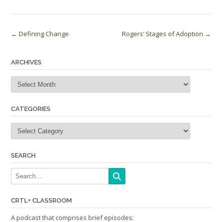
Post
←
Defining Change
Rogers’ Stages of Adoption
→
navigation
ARCHIVES
Archives
CATEGORIES
Categories
SEARCH
CRTL+ CLASSROOM
A podcast that comprises brief episodes: