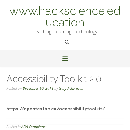
Skip
www.hackscience.ed
to
content
ucation
Teaching. Learning. Technology
Accessibility Toolkit 2.0
Posted on
December 10, 2018
by
Gary Ackerman
https://opentextbc.ca/accessibilitytoolkit/
Posted in
ADA Compliance