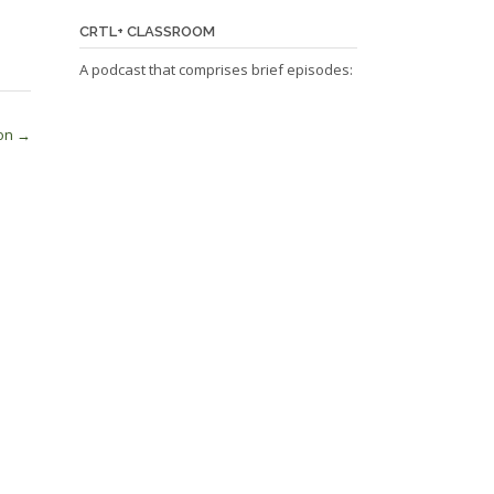
CRTL+ CLASSROOM
A podcast that comprises brief episodes:
ion
→