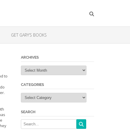
GET GARY’S BOOKS
ARCHIVES
Archives
nd to
CATEGORIES
 do
er.
Categories
ith
SEARCH
 has
he
they