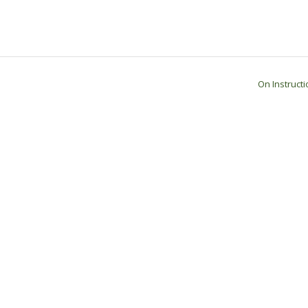
On Instruct