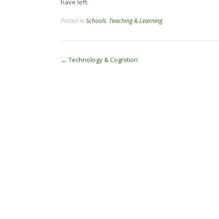
have left.
Posted in
Schools
,
Teaching & Learning
Post
←
Technology & Cognition
navigation