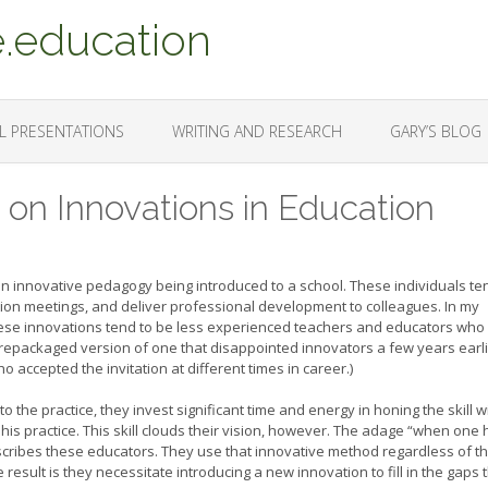
.education
L PRESENTATIONS
WRITING AND RESEARCH
GARY’S BLOG
t on Innovations in Education
an innovative pedagogy being introduced to a school. These individuals te
tion meetings, and deliver professional development to colleagues. In my
ese innovations tend to be less experienced teachers and educators who
 a repackaged version of one that disappointed innovators a few years earli
accepted the invitation at different times in career.)
the practice, they invest significant time and energy in honing the skill w
 his practice. This skill clouds their vision, however. The adage “when one
escribes these educators. They use that innovative method regardless of t
result is they necessitate introducing a new innovation to fill in the gaps 