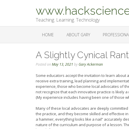
Skip
www.hackscience
to
content
Teaching. Learning. Technology
HOME
ABOUT GARY
PROFESSIONA
A Slightly Cynical Ran
Posted on
May 13, 2021
by
Gary Ackerman
Some educators accept the invitation to learn about 
receive extra training, lead planning and implementa
experience, those who become local advocates of th
not recognize that each innovative practice is likely
(My experience includes having been one of those who 
Many of these local advocates are deeply committed to 
the practice, and they become skilled and effective in
a hammer, everything looks like a nail” accurately d
nature of the curriculum and purpose of a lesson. The 