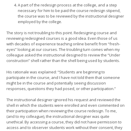
A part of the redesign process at the college, and a step
necessary for him to be paid the course redesign stipend,
the course was to be reviewed by the instructional designer
employed by the college.
The story is not troubling to this point. Redesigning course and
reviewing redesigned courses is a good idea. Even those of us
with decades of experience teaching online benefit from “fresh-
eyes” looking at our courses. The troubling turn comes when my
colleague asked the instructional designed to review the “Under
construction” shell rather than the shell being used by students.
His rationale was explained: “Students are beginning to
participate in the course, and I have not told them that someone
might be in the course and potentially seeing discussion
responses, questions they had posed, or other participation.”
The instructional designer ignored his request and reviewed the
shell in which the students were enrolled and even commented on
their participation when reviewing the course redesign. To me,
(and to my colleague), the instructional designer was quite
unethical. By accessing a course, they did not have permission to
access and to observer students work without their consent, they