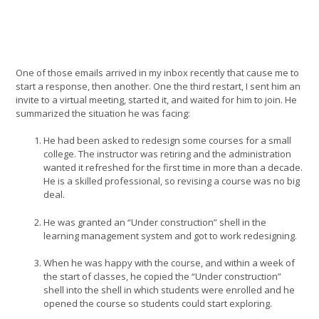
One of those emails arrived in my inbox recently that cause me to
start a response, then another. One the third restart, I sent him an
invite to a virtual meeting, started it, and waited for him to join. He
summarized the situation he was facing:
He had been asked to redesign some courses for a small
college. The instructor was retiring and the administration
wanted it refreshed for the first time in more than a decade.
He is a skilled professional, so revising a course was no big
deal.
He was granted an “Under construction” shell in the
learning management system and got to work redesigning.
When he was happy with the course, and within a week of
the start of classes, he copied the “Under construction”
shell into the shell in which students were enrolled and he
opened the course so students could start exploring.