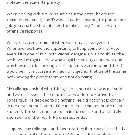
violated the students’ privacy.
When dealing with similar situations in the past, I heard the
common response, “the ID wasn’t hurting anyone, it is part of their
job, you and the students need to take it easy.” I find this an
offensive response.
We live in an environment where our data is everywhere.
Whenever we have the opportunity to keep some of it private,
even if it is one or two instructional designers, we should. Further,
we have the right to know who might be looking at our data and
why they might be looking at it. If students were informed the ID
would be in the course and had not objected, that is not the same
not knowing they were there and not objecting.
My colleague asked what I thought he should do. I was not sure
and we discussed it for some minutes before we arrived at
consensus. He decided to do nothing. He did not bring is concern
to the dean or the leader of the ID team. He did announce to the
students that someone had been in the course and potentially
seen some of their work. No one responded.
I suppose my colleague and I overreacted; there wasn’t much of a
threat here. But did we overreact? When professionals ignore