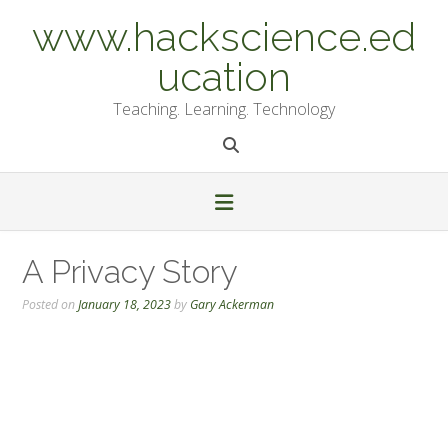
Skip
www.hackscience.ed
to
content
ucation
Teaching. Learning. Technology
A Privacy Story
Posted on
January 18, 2023
by
Gary Ackerman