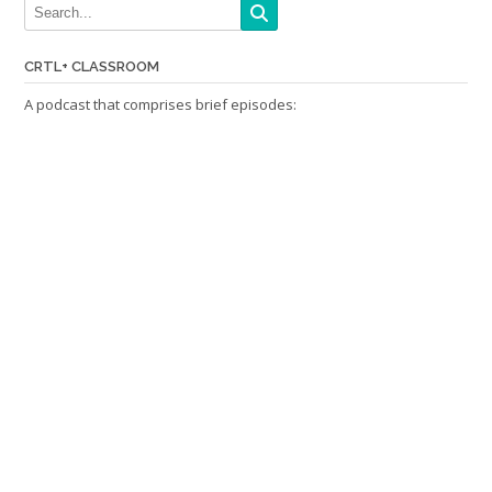
CRTL+ CLASSROOM
A podcast that comprises brief episodes: