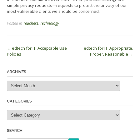
simple privacy requests—requests to protect the privacy of our
most vulnerable clients we should be concerned.
Posted in
Teachers
,
Technology
Post
←
edtech for IT: Acceptable Use
edtech for IT: Appropriate,
Policies
Proper, Reasonable
→
navigation
ARCHIVES
Archives
CATEGORIES
Categories
SEARCH