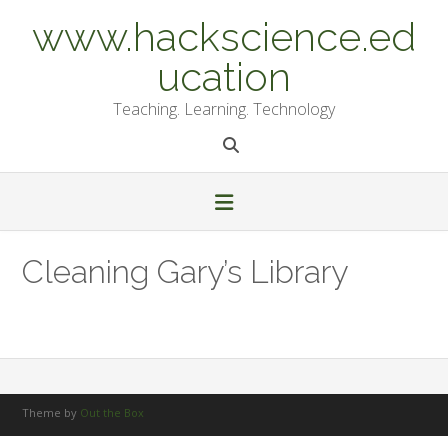
Skip
www.hackscience.ed
to
content
ucation
Teaching. Learning. Technology
Cleaning Gary’s Library
Theme by
Out the Box